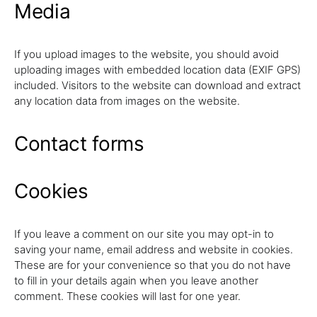
Media
If you upload images to the website, you should avoid
uploading images with embedded location data (EXIF GPS)
included. Visitors to the website can download and extract
any location data from images on the website.
Contact forms
Cookies
If you leave a comment on our site you may opt-in to
saving your name, email address and website in cookies.
These are for your convenience so that you do not have
to fill in your details again when you leave another
comment. These cookies will last for one year.