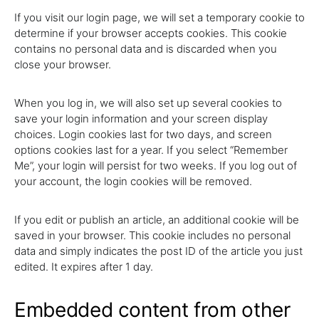
If you visit our login page, we will set a temporary cookie to
determine if your browser accepts cookies. This cookie
contains no personal data and is discarded when you
close your browser.
When you log in, we will also set up several cookies to
save your login information and your screen display
choices. Login cookies last for two days, and screen
options cookies last for a year. If you select “Remember
Me”, your login will persist for two weeks. If you log out of
your account, the login cookies will be removed.
If you edit or publish an article, an additional cookie will be
saved in your browser. This cookie includes no personal
data and simply indicates the post ID of the article you just
edited. It expires after 1 day.
Embedded content from other