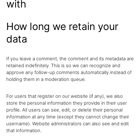
with
How long we retain your
data
If you leave a comment, the comment and its metadata are
retained indefinitely. This is so we can recognize and
approve any follow-up comments automatically instead of
holding them in a moderation queue.
For users that register on our website (if any), we also
store the personal information they provide in their user
profile. All users can see, edit, or delete their personal
information at any time (except they cannot change their
username). Website administrators can also see and edit
that information.