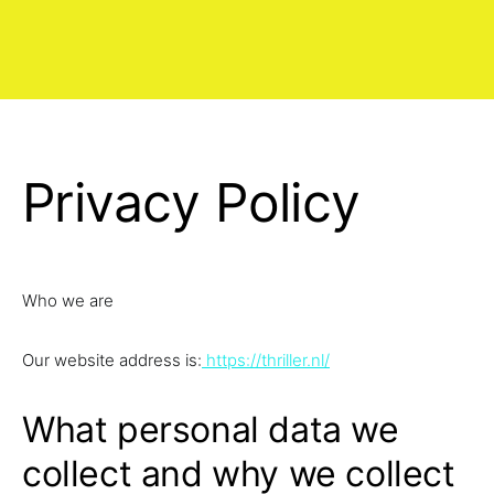
Privacy Policy
Who we are
Our website address is:
https://thriller.nl/
What personal data we
collect and why we collect