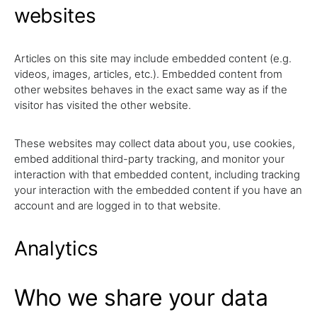
websites
Articles on this site may include embedded content (e.g.
videos, images, articles, etc.). Embedded content from
other websites behaves in the exact same way as if the
visitor has visited the other website.
These websites may collect data about you, use cookies,
embed additional third-party tracking, and monitor your
interaction with that embedded content, including tracking
your interaction with the embedded content if you have an
account and are logged in to that website.
Analytics
Who we share your data