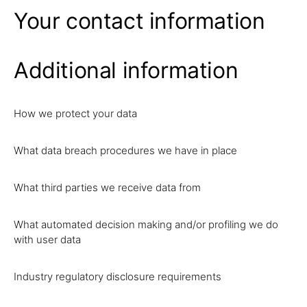
Your contact information
Additional information
How we protect your data
What data breach procedures we have in place
What third parties we receive data from
What automated decision making and/or profiling we do
with user data
Industry regulatory disclosure requirements