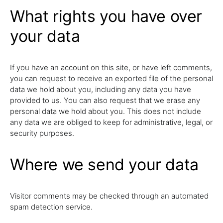
What rights you have over
your data
If you have an account on this site, or have left comments,
you can request to receive an exported file of the personal
data we hold about you, including any data you have
provided to us. You can also request that we erase any
personal data we hold about you. This does not include
any data we are obliged to keep for administrative, legal, or
security purposes.
Where we send your data
Visitor comments may be checked through an automated
spam detection service.