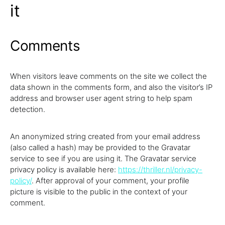
it
Comments
When visitors leave comments on the site we collect the
data shown in the comments form, and also the visitor’s IP
address and browser user agent string to help spam
detection.
An anonymized string created from your email address
(also called a hash) may be provided to the Gravatar
service to see if you are using it. The Gravatar service
privacy policy is available here:
https://thriller.nl/privacy-
policy/
. After approval of your comment, your profile
picture is visible to the public in the context of your
comment.